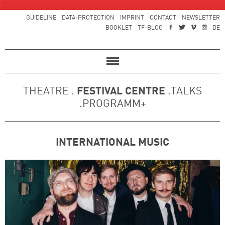
GUIDELINE
DATA-PROTECTION
IMPRINT
CONTACT
NEWSLETTER
BOOKLET
TF-BLOG
DE
THEATRE .
FESTIVAL CENTRE
.TALKS
.PROGRAMM+
INTERNATIONAL MUSIC