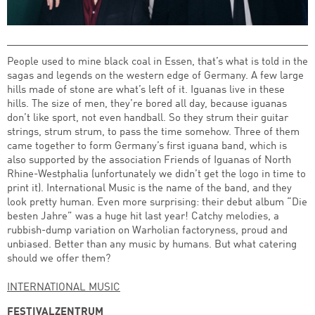
People used to mine black coal in Essen, that’s what is told in the
sagas and legends on the western edge of Germany. A few large
hills made of stone are what’s left of it. Iguanas live in these
hills. The size of men, they’re bored all day, because iguanas
don’t like sport, not even handball. So they strum their guitar
strings, strum strum, to pass the time somehow. Three of them
came together to form Germany’s first iguana band, which is
also supported by the association Friends of Iguanas of North
Rhine-Westphalia (unfortunately we didn’t get the logo in time to
print it). International Music is the name of the band, and they
look pretty human. Even more surprising: their debut album “Die
besten Jahre” was a huge hit last year! Catchy melodies, a
rubbish-dump variation on Warholian factoryness, proud and
unbiased. Better than any music by humans. But what catering
should we offer them?
INTERNATIONAL MUSIC
FESTIVALZENTRUM