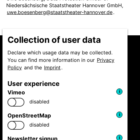
Niedersächsische Staatstheater Hannover GmbH,
uwe.boesenberg@staatstheater-hannover.de
.
Collection of user data
Declare which usage data may be collected.
You can find more information in our
Privacy
Policy
and the
Imprint
.
Niedersächsische
Staatstheater Hannover
User experience
GmbH
Festival Theaterformen
Vimeo
i
Ballhofplatz 5
disabled
30159 Hannover
Fon
+49 511 9999 2500
OpenStreetMap
i
welcome@theaterformen.de
disabled
Newsletter signup
i