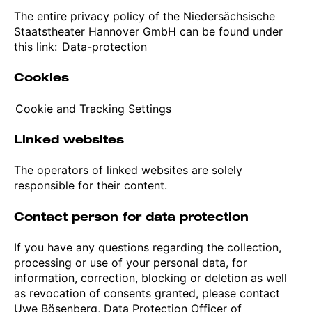
The entire privacy policy of the Niedersächsische
Staatstheater Hannover GmbH can be found under
this link:
Data-protection
Cookies
Cookie and Tracking Settings
Linked websites
The operators of linked websites are solely
responsible for their content.
Contact person for data protection
If you have any questions regarding the collection,
processing or use of your personal data, for
information, correction, blocking or deletion as well
as revocation of consents granted, please contact
Uwe Bösenberg, Data Protection Officer of