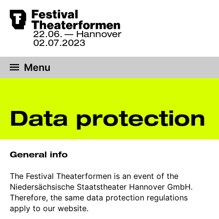
Skip
to
22.06.
— Hannover
22
main
02.07.2023
June
content
until
Menu
2
July
2023,
Hannover
Data protection
General info
The Festival Theaterformen is an event of the
Niedersächsische Staatstheater Hannover GmbH.
Therefore, the same data protection regulations
apply to our website.