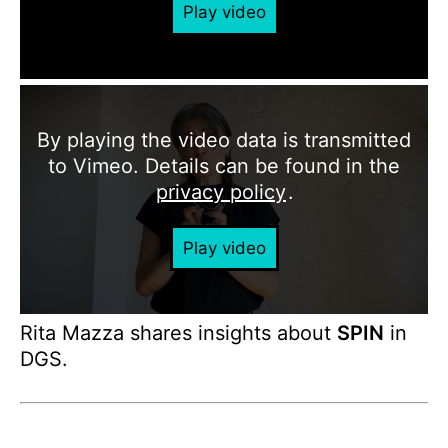
Play video
By playing the video data is transmitted
to Vimeo. Details can be found in the
privacy policy
.
Play video
Rita Mazza shares insights about
SPIN
in
DGS.
Production