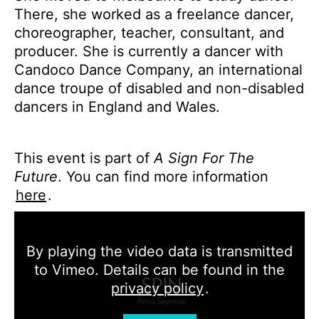
There, she worked as a freelance dancer,
choreographer, teacher, consultant, and
producer. She is currently a dancer with
Candoco Dance Company, an international
dance troupe of disabled and non-disabled
dancers in England and Wales.
This event is part of
A Sign For The
Future
. You can find more information
here
.
By playing the video data is transmitted
to Vimeo. Details can be found in the
privacy policy
.