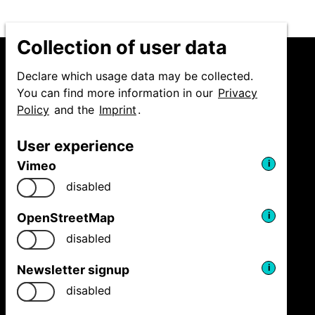
Collection of user data
Declare which usage data may be collected.
You can find more information in our
Privacy
Policy
and the
Imprint
.
Niedersächsische
Staatstheater Hannover
User experience
GmbH
Festival Theaterformen
Vimeo
i
Ballhofplatz 5
disabled
30159 Hannover
Fon
+49 511 9999 2500
OpenStreetMap
i
welcome@theaterformen.de
disabled
Newsletter signup
i
Facebook
Vimeo
Instagram
disabled
News