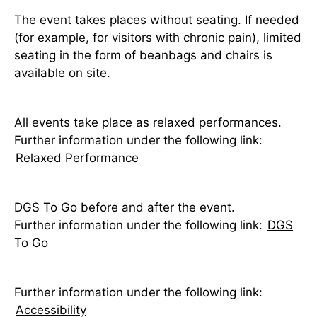
The event takes places without seating. If needed
(for example, for visitors with chronic pain), limited
seating in the form of beanbags and chairs is
available on site.
All events take place as relaxed performances.
Further information under the following link:
Relaxed Performance
DGS To Go before and after the event.
Further information under the following link:
DGS
To Go
Further information under the following link:
Accessibility