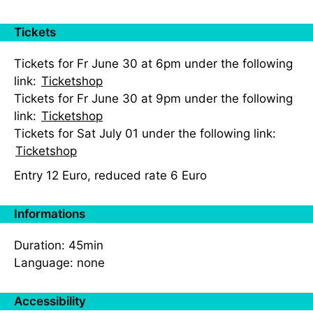
Tickets
Tickets for Fr June 30 at 6pm under the following
link:
Ticketshop
Tickets for Fr June 30 at 9pm under the following
link:
Ticketshop
Tickets for Sat July 01 under the following link:
Ticketshop
Entry 12 Euro, reduced rate 6 Euro
Informations
Duration: 45min
Language: none
Accessibility