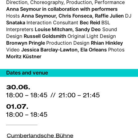
Direction, Choreography, Production, Performance
credits
Anna Seymour in collaboration with performers
Hosts
Anna Seymour, Chris Fonseca, Raffie Julien
DJ
Snataka
Interaction Consultant
Bec Reid
BSL
Interpreters
Louise Mitcham, Sandy Deo
Sound
Design
Russell Goldsmith
Original
Light Design
Bronwyn Pringle
Production Design
Rhian Hinkley
Video
Jessica Barclay-Lawton, Ela Orleans
Photos
Moritz Küstner
Dates and venue
30.06.
18:00 – 18:45
//
21:00 – 21:45
01.07.
18:00 – 18:45
Cumberlandsche Bühne