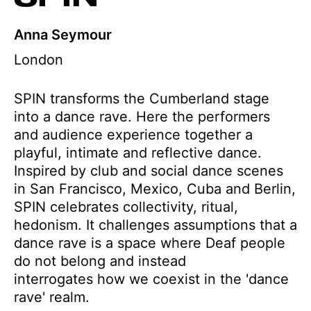
Anna Seymour
London
SPIN transforms the Cumberland stage
into a dance rave. Here the performers
and audience experience together a
playful, intimate and reflective dance.
Inspired by club and social dance scenes
in San Francisco, Mexico, Cuba and Berlin,
SPIN celebrates collectivity, ritual,
hedonism. It challenges assumptions that a
dance rave is a space where Deaf people
do not belong and instead
interrogates how we coexist in the 'dance
rave' realm.