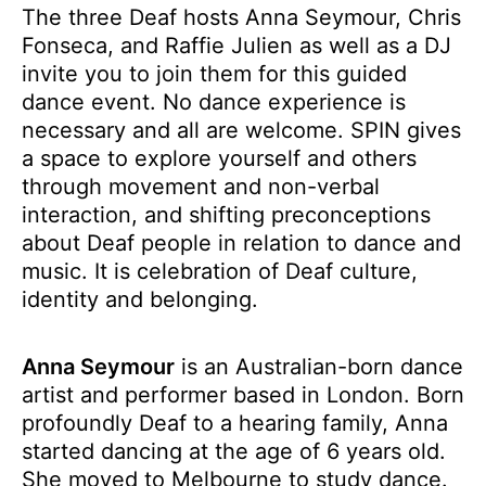
The three Deaf hosts Anna Seymour, Chris
Fonseca, and Raffie Julien as well as a DJ
invite you to join them for this guided
dance event. No dance experience is
necessary and all are welcome. SPIN gives
a space to explore yourself and others
through movement and non-verbal
interaction, and shifting preconceptions
about Deaf people in relation to dance and
music. It is celebration of Deaf culture,
identity and belonging.
Anna Seymour
is an Australian-born dance
artist and performer based in London. Born
profoundly Deaf to a hearing family, Anna
started dancing at the age of 6 years old.
She moved to Melbourne to study dance.