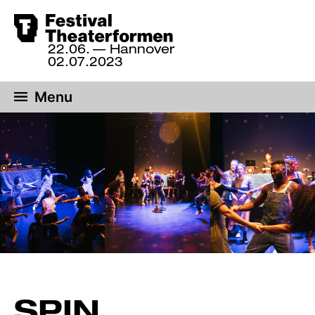
Skip
to
22.06.
— Hannover
22
main
02.07.2023
June
content
until
Menu
2
July
2023,
Hannover
SPIN