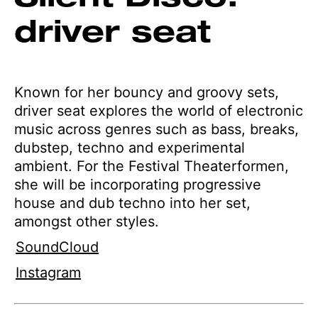
driver seat
Known for her bouncy and groovy sets,
driver seat explores the world of electronic
music across genres such as bass, breaks,
dubstep, techno and experimental
ambient. For the Festival Theaterformen,
she will be incorporating progressive
house and dub techno into her set,
amongst other styles.
SoundCloud
Instagram