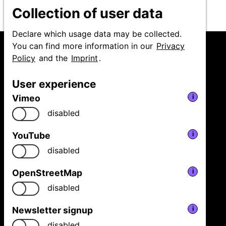
Collection of user data
Declare which usage data may be collected.
You can find more information in our
Privacy
Policy
and the
Imprint
.
User experience
Niedersächsische
Vimeo
i
Staatstheater Hannover
GmbH
disabled
Festival Theaterformen
Ballhofplatz 5
YouTube
i
30159 Hannover
disabled
Fon
+49 511 9999 2500
welcome@theaterformen.de
OpenStreetMap
i
disabled
Facebook
Vimeo
Instagram
Newsletter signup
i
News
disabled