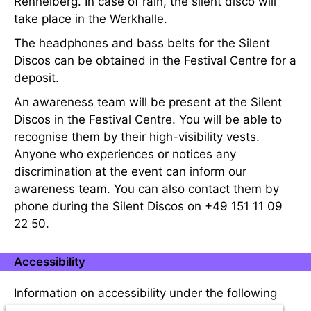
Rennelberg. In case of rain, the silent disco will
take place in the Werkhalle.
The headphones and bass belts for the Silent
Discos can be obtained in the Festival Centre for a
deposit.
An awareness team will be present at the Silent
Discos in the Festival Centre. You will be able to
recognise them by their high-visibility vests.
Anyone who experiences or notices any
discrimination at the event can inform our
awareness team. You can also contact them by
phone during the Silent Discos on +49 151 11 09
22 50.
Accessibility
Information on accessibility under the following
link:
Accessibility