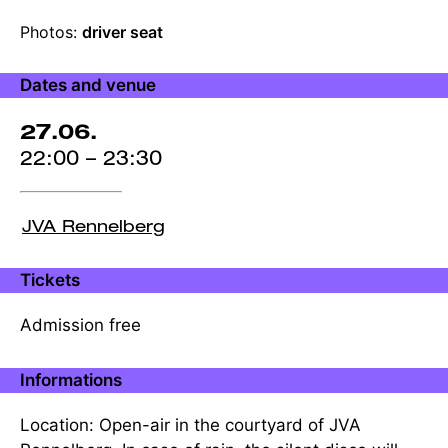
Production
Photos:
driver seat
credits
Dates and venue
27.06.
22:00 – 23:30
JVA Rennelberg
Tickets
Admission free
Informations
Location: Open-air in the courtyard of JVA