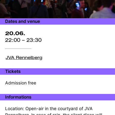
Dates and venue
20.06.
22:00 – 23:30
JVA Rennelberg
Tickets
Admission free
Informations
Location: Open-air in the courtyard of JVA