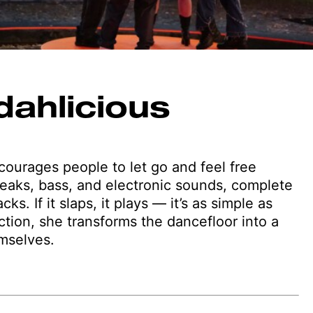
dahlicious
ourages people to let go and feel free
eaks, bass, and electronic sounds, complete
. If it slaps, it plays — it’s as simple as
tion, she transforms the dancefloor into a
mselves.