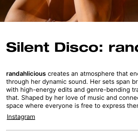
Silent Disco: ran
randahlicious
creates an atmosphere that enc
through her dynamic sound. Her sets span br
with high-energy edits and genre-bending tracks
that. Shaped by her love of music and connec
space where everyone is free to express the
Instagram