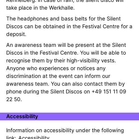
Rennelberg. In case of rain, the silent disco will
take place in the Werkhalle.
The headphones and bass belts for the Silent
Discos can be obtained in the Festival Centre for a
deposit.
An awareness team will be present at the Silent
Discos in the Festival Centre. You will be able to
recognise them by their high-visibility vests.
Anyone who experiences or notices any
discrimination at the event can inform our
awareness team. You can also contact them by
phone during the Silent Discos on +49 151 11 09
22 50.
Accessibility
Information on accessibility under the following
link:
Accessibility