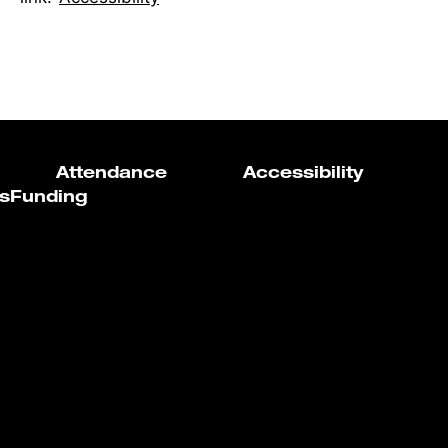
Attendance
Accessibility
s
Funding