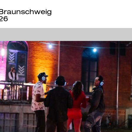
Braunschweig
26