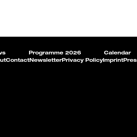
ws
Programme 2026
Calendar
ut
Contact
Newsletter
Privacy Policy
Imprint
Pres