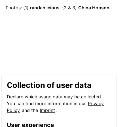
Production
Photos: (1)
randahlicious
, (2 & 3)
China Hopson
credits
Collection of user data
Declare which usage data may be collected.
You can find more information in our
Privacy
Policy
and the
Imprint
.
User experience