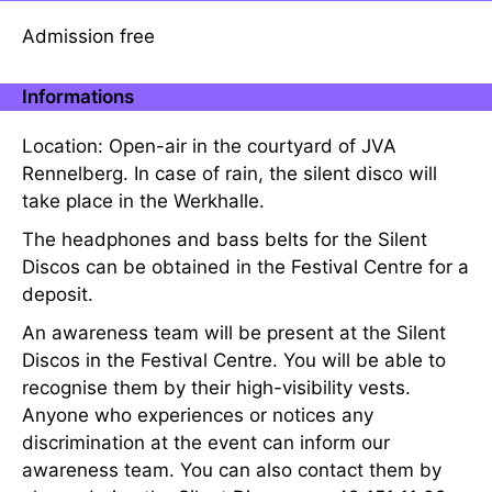
Admission free
Informations
Location: Open-air in the courtyard of JVA
Rennelberg. In case of rain, the silent disco will
take place in the Werkhalle.
The headphones and bass belts for the Silent
Discos can be obtained in the Festival Centre for a
deposit.
An awareness team will be present at the Silent
Discos in the Festival Centre. You will be able to
recognise them by their high-visibility vests.
Anyone who experiences or notices any
discrimination at the event can inform our
awareness team. You can also contact them by