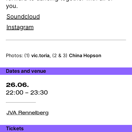
you.
Soundcloud
Instagram
Production
Photos: (1)
vic.toria
, (2 & 3)
China Hopson
credits
Dates and venue
26.06.
22:00 – 23:30
JVA Rennelberg
Tickets