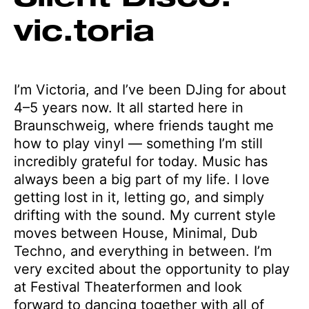
vic.toria
I’m Victoria, and I’ve been DJing for about
4–5 years now. It all started here in
Braunschweig, where friends taught me
how to play vinyl — something I’m still
incredibly grateful for today. Music has
always been a big part of my life. I love
getting lost in it, letting go, and simply
drifting with the sound. My current style
moves between House, Minimal, Dub
Techno, and everything in between. I’m
very excited about the opportunity to play
at Festival Theaterformen and look
forward to dancing together with all of