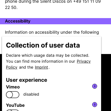
phone during the Silent Discos on +49 151 11 09
22 50.
Accessibility
Information on accessibility under the following
link:
Accessibility
Collection of user data
Declare which usage data may be collected.
You can find more information in our
Privacy
Policy
and the
Imprint
.
User experience
Niedersächsische
Vimeo
i
Staatstheater Hannover
GmbH
disabled
Festival Theaterformen
Ballhofplatz 5
YouTube
i