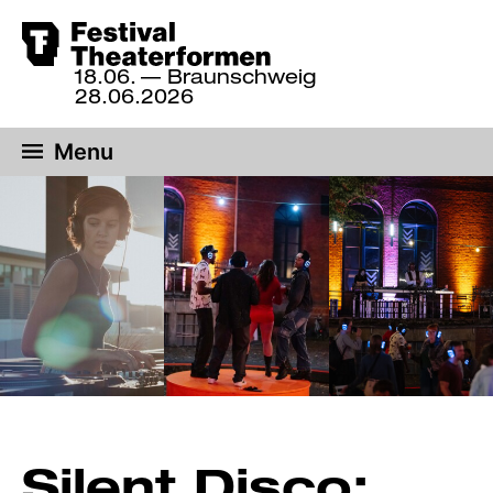
Skip
18.06.
— Braunschweig
to
18
28.06.2026
June
main
until
content
Menu
28
June
2026,
Braunschweig
Silent Disco: