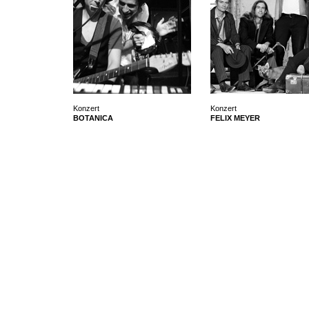
Konzert
Konzert
BOTANICA
FELIX MEYER