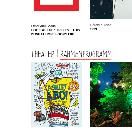
Gérald Kurdian
Omar Abu Saada
1999
LOOK AT THE STREETS... THIS
IS WHAT HOPE LOOKS LIKE