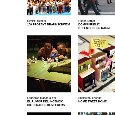
Rimini Protokoll
Roger Bernat
100 PROZENT BRAUNSCHWEIG
DOMINI PÚBLIC
ÖFFENTLICHER RAUM
Lagartijas tiradas al sol
Subject to_change
EL RUMOR DEL INCENDIO
HOME SWEET HOME
DIE SPRACHE DES FEUERS