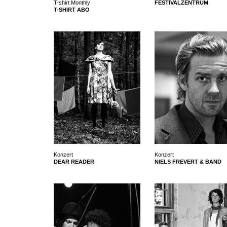
T-shirt Monthly
FESTIVALZENTRUM
T-SHIRT ABO
Konzert
Konzert
DEAR READER
NIELS FREVERT & BAND