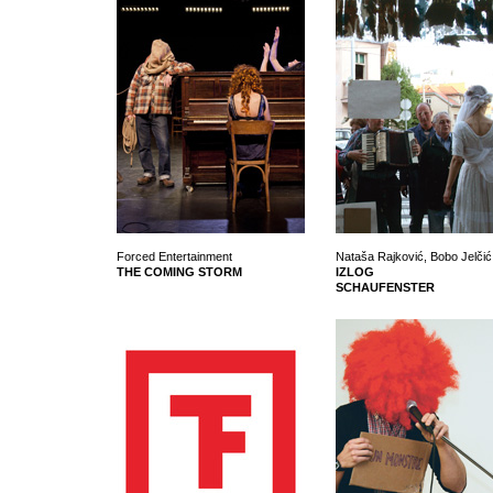
Forced Entertainment
Nataša Rajković, Bobo Jelčić 
THE COMING STORM
IZLOG
SCHAUFENSTER