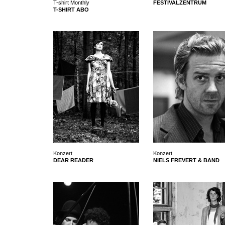
T-shirt Monthly
FESTIVALZENTRUM
T-SHIRT ABO
Konzert
Konzert
DEAR READER
NIELS FREVERT & BAND