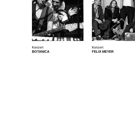
Konzert
Konzert
BOTANICA
FELIX MEYER