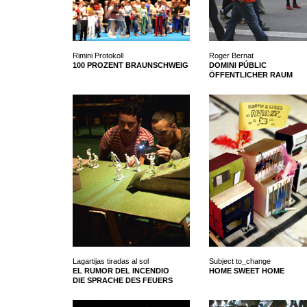
Rimini Protokoll
Roger Bernat
100 PROZENT BRAUNSCHWEIG
DOMINI PÚBLIC
ÖFFENTLICHER RAUM
Lagartijas tiradas al sol
Subject to_change
EL RUMOR DEL INCENDIO
HOME SWEET HOME
DIE SPRACHE DES FEUERS