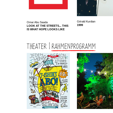
Gérald Kurdian
Omar Abu Saada
1999
LOOK AT THE STREETS... THIS
IS WHAT HOPE LOOKS LIKE