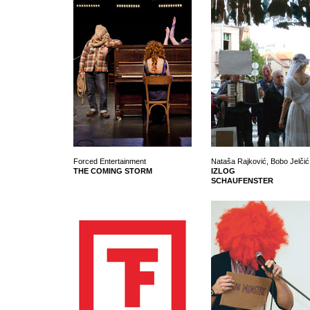
Forced Entertainment
Nataša Rajković, Bobo Jelčić 
THE COMING STORM
IZLOG
SCHAUFENSTER